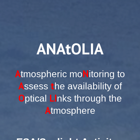
ANAtOLIA
A
N
tmospheric mo
itoring to
A
t
ssess
he availability of
O
LI
ptical
nks through the
A
tmosphere