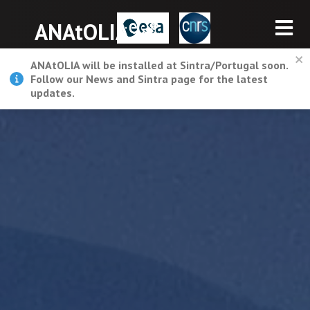
ANAtOLIA
ANAtOLIA will be installed at Sintra/Portugal soon.
Follow our News and Sintra page for the latest
updates.