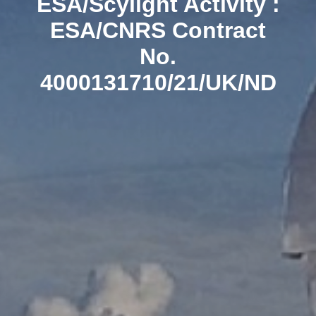
ESA/Scylight Activity :
ESA/CNRS Contract
No.
4000131710/21/UK/ND